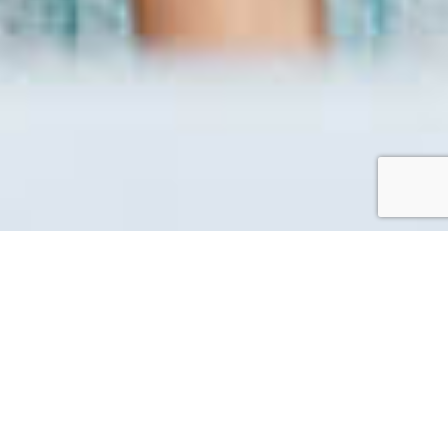
Workation
A laid back working space in the island perfect for
working while enjoying the Setonaikai nature