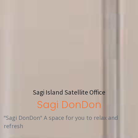
Sagi Island Satellite Office
Sagi DonDon
"Sagi DonDon" A space for you to relax and
refresh